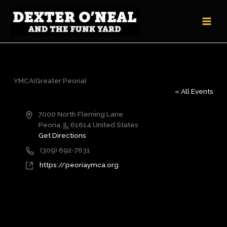
Skip
to
content
YMCA(Greater Peoria)
« All Events
Address
7000 North Fleming Lane
Peoria
,
IL
61614
United States
Get Directions
Phone
(309) 692-7631
Website
https://peoriaymca.org