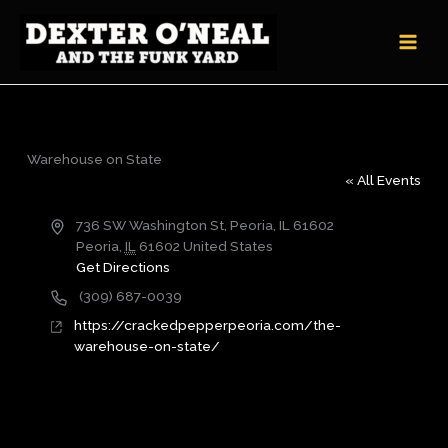
Skip
to
content
Warehouse on State
« All Events
Address
736 SW Washington St, Peoria, IL 61602
Peoria
,
IL
61602
United States
Get Directions
Phone
(309) 687-0039
Website
https://crackedpepperpeoria.com/the-
warehouse-on-state/