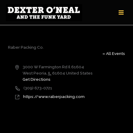
Skip
to
content
Raber Packing Co.
« All Events
Address
3000 W Farmington Rd Il 61604
West Peoria
,
IL
61604
United States
Get Directions
Phone
(309) 673-0721
Website
https://www.raberpacking.com