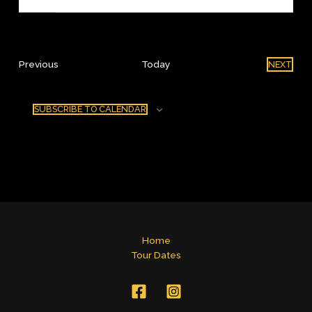
Events
Previous
Today
NEXT
EVENT
SUBSCRIBE TO CALENDAR
Home
Tour Dates