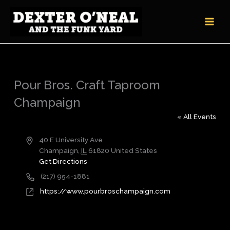
Skip
to
content
Pour Bros. Craft Taproom
Champaign
« All Events
Address
40 E University Ave
Champaign
,
IL
61820
United States
Get Directions
Phone
(217) 954-1881
Website
https://www.pourbroschampaign.com