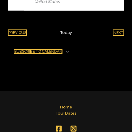
United States
Today
PREVIOUS
NEXT
EVENTS
EVENT
SUBSCRIBE TO CALENDAR
Home
Tour Dates