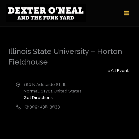
Skip
to
content
Illinois State University – Horton
Fieldhouse
« All Events
Address
180 N Adelaide St,, IL
Normal
,
61761
United States
Get Directions
Phone
(3(309) 438-3633