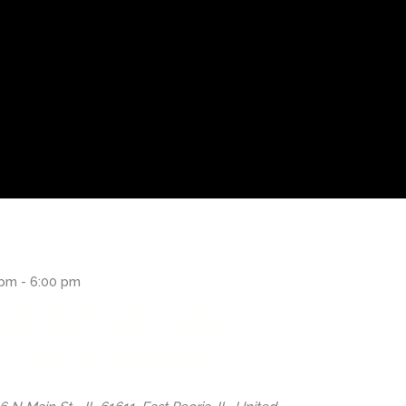
 pm
-
6:00 pm
Pub (Gus’s And friends
– open to the public)