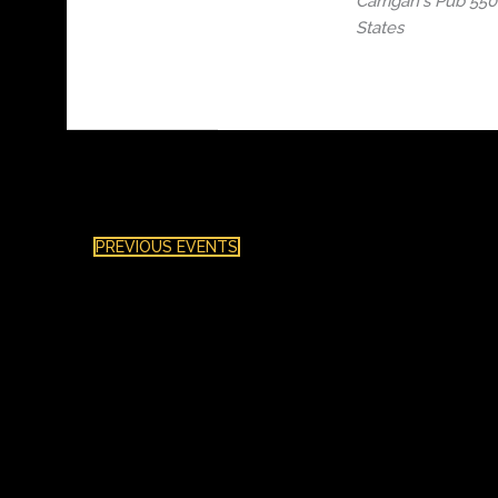
Carrigan's Pub
5506
States
PREVIOUS
EVENTS