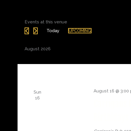
Events at this venue
Today
UPCOMING
Select
date.
August 2026
August 16 @ 3:00
Sun
16
Carrigans 
Birthidays 