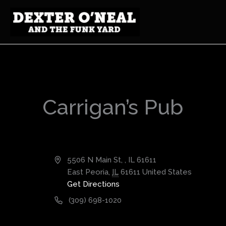
Skip
to
content
Carrigan’s Pub
Address
5506 N Main St, , IL 61611
East Peoria
,
IL
61611
United States
Get Directions
Phone
(309) 698-1020