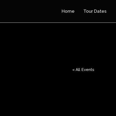
Home
Tour Dates
« All Events