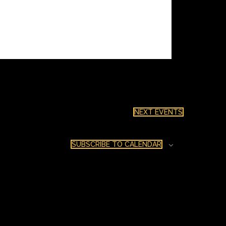
NEXT
EVENTS
SUBSCRIBE TO CALENDAR