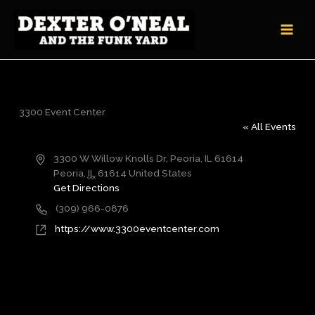
Skip
to
content
3300 Event Center
« All Events
Address
3300 W Willow Knolls Dr, Peoria, IL 61614
Peoria
,
IL
61614
United States
Get Directions
Phone
(309) 966-0876
Website
https://www.3300eventcenter.com