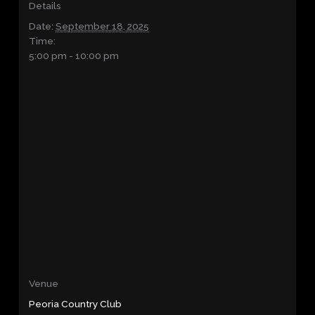
Details
Date:
September 18, 2025
Time:
5:00 pm - 10:00 pm
Venue
Peoria Country Club