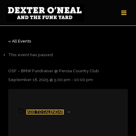
Skip
to
content
« All Events
This event has passed.
OSF – BMW Fundraiser @ Peroia Country Club
September 18, 2025 @ 5:00 pm
-
10:00 pm
ADD TO CALENDAR