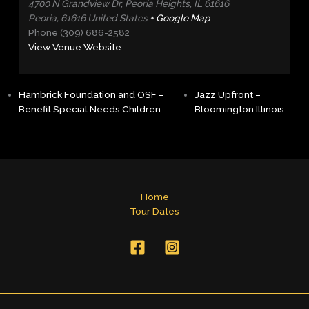
4700 N Grandview Dr, Peoria Heights, IL 61616
Peoria
,
61616
United States
+ Google Map
Phone
(309) 686-2582
View Venue Website
Hambrick Foundation and OSF –
Jazz Upfront –
Benefit Special Needs Children
Bloomington Illinois
Home
Tour Dates