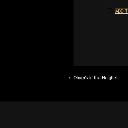
ADD T
Oliver’s In the Heights