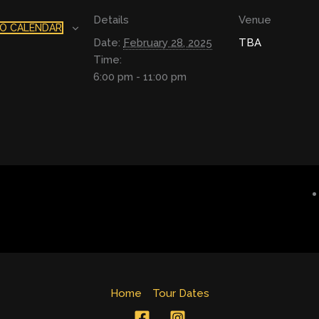
Details
Venue
O CALENDAR
Date:
February 28, 2025
TBA
Time:
6:00 pm - 11:00 pm
Home
Tour Dates