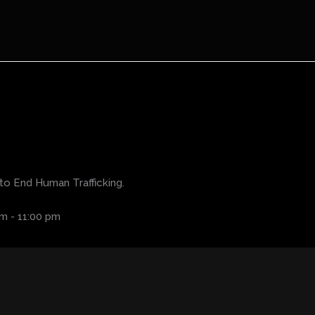
to End Human Trafficking.
pm
-
11:00 pm