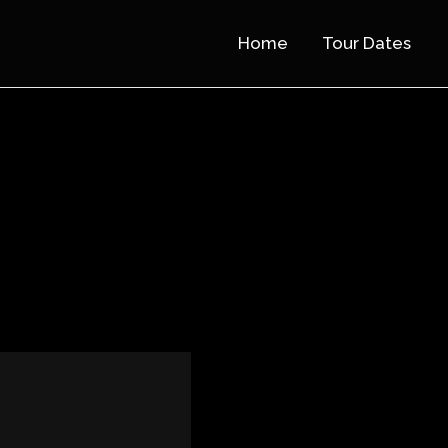
Home
Tour Dates