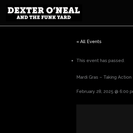
Skip
to
content
« All Events
This event has passed.
Mardi Gras – Taking Action 
February 28, 2025 @ 6:00 