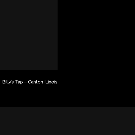
Billy’s Tap – Canton Illinois