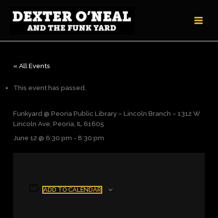
Skip
to
content
« All Events
This event has passed.
Funkyard @ Peoria Public Library – Lincoln Branch – 1312 W
Lincoln Ave, Peoria, IL 61605
June 12 @ 6:30 pm
-
8:30 pm
ADD TO CALENDAR