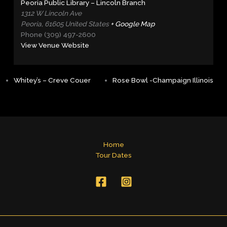
Peoria Public Library – Lincoln Branch
1312 W Lincoln Ave
Peoria
,
61605
United States
+ Google Map
Phone
(309) 497-2600
View Venue Website
Whitey’s – Creve Couer
Rose Bowl -Champaign Illinois
Home
Tour Dates