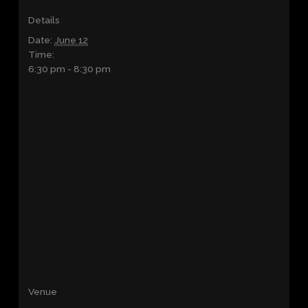
Details
Date:
June 12
Time:
6:30 pm - 8:30 pm
Venue