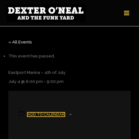
Skip
to
content
« All Events
This event has passed.
Eastport Marina – 4th of July
July 4 @ 6:00 pm
-
9:00 pm
ADD TO CALENDAR