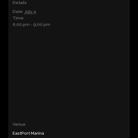
Details
Date:
July 4
Time:
6:00 pm - 9:00 pm
Venue
EastPort Marina