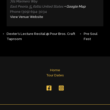
701 Mariners Way
East Peoria
,
IL
61611
United States
+ Google Map
Phone
(309) 694-3034
View Venue Website
Dexter’s Lecture Recital @ Pour Bros. Craft
Pre Soul
Taproom
Fest
Home
Tour Dates