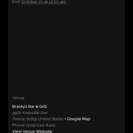
End:
October 25 @ 12:00 am
Venue
Brasky’s Bar & Grill
9901 Knoxville Ave
Peoria
,
61615
United States
+ Google Map
Phone
(309) 240-8422
View Venue Website