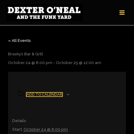
Skip
to
content
« All Events
Brasky’s Bar & Grill
October 24 @ 8:00 pm
-
October 25 @ 12:00 am
ADD TO CALENDAR
Details
Start:
October 24 @ 8:00 pm