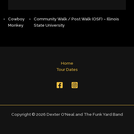
Cowboy
Community Walk / Post Walk (OSF) – Illinois
Monkey
State University
Home
Tour Dates
Copyright © 2026 Dexter O'Neal and The Funk Yard Band