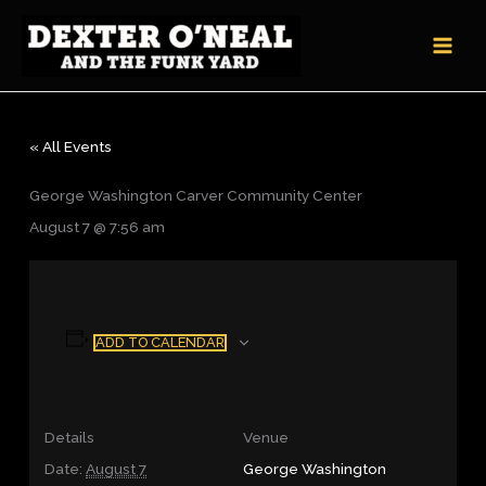
Skip
to
content
« All Events
George Washington Carver Community Center
August 7 @ 7:56 am
ADD TO CALENDAR
Details
Venue
Date:
August 7
George Washington