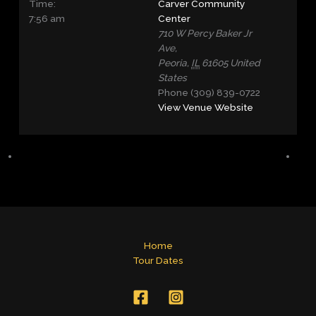
Time:
Carver Community
7:56 am
Center
710 W Percy Baker Jr
Ave,
Peoria
,
IL
61605
United
States
Phone
(309) 839-0722
View Venue Website
Home
Tour Dates